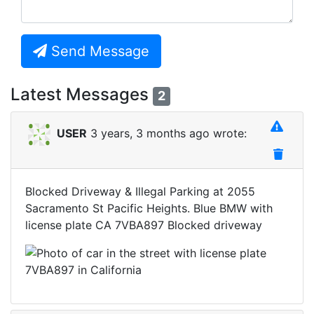
Send Message
Latest Messages
2
USER
3 years, 3 months ago wrote:
Blocked Driveway & Illegal Parking at 2055
Sacramento St Pacific Heights. Blue BMW with
license plate CA 7VBA897 Blocked driveway