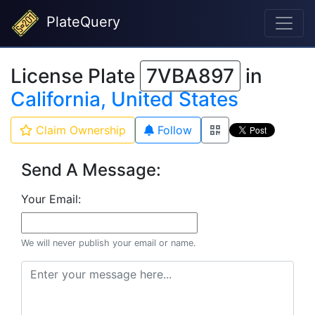
PlateQuery
License Plate
7VBA897
in
California, United States
Claim Ownership
Follow
Send A Message:
Your Email:
We will never publish your email or name.