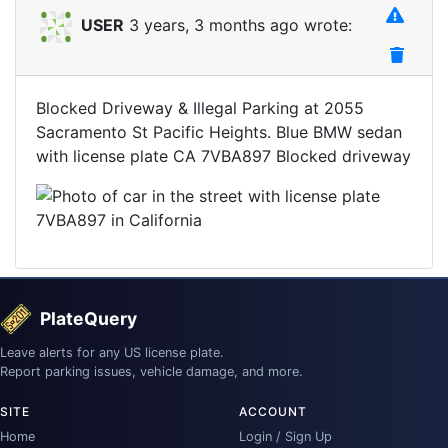
USER
3 years, 3 months ago wrote:
Blocked Driveway & Illegal Parking at 2055
Sacramento St Pacific Heights. Blue BMW sedan
with license plate CA 7VBA897 Blocked driveway
PlateQuery
Leave alerts for any US license plate.
Report parking issues, vehicle damage, and more.
SITE
ACCOUNT
Home
Login / Sign Up