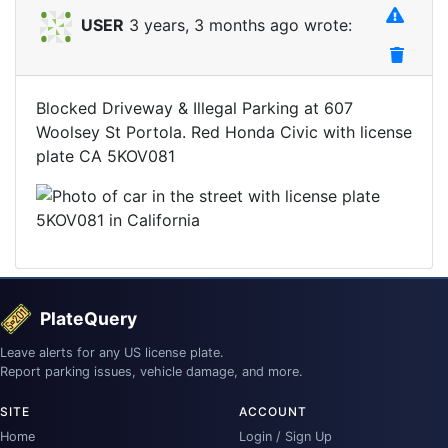
USER
3 years, 3 months ago wrote:
Blocked Driveway & Illegal Parking at 607
Woolsey St Portola. Red Honda Civic with license
plate CA 5KOV081
PlateQuery
Leave alerts for any US license plate.
Report parking issues, vehicle damage, and more.
SITE
ACCOUNT
Home
Login / Sign Up