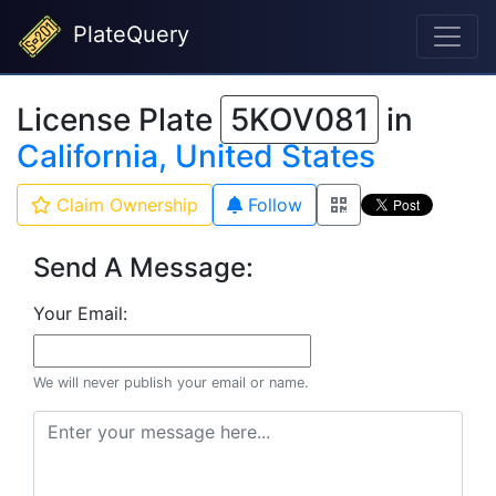
PlateQuery
License Plate
5KOV081
in
California, United States
Claim Ownership
Follow
Send A Message:
Your Email:
We will never publish your email or name.