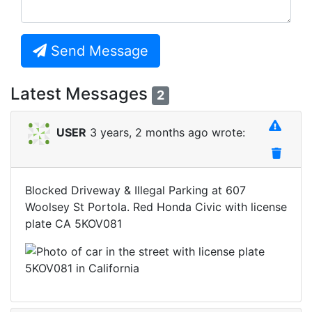
Send Message
Latest Messages
2
USER
3 years, 2 months ago wrote:
Blocked Driveway & Illegal Parking at 607
Woolsey St Portola. Red Honda Civic with license
plate CA 5KOV081