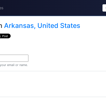
es
n
Arkansas, United States
 your email or name.