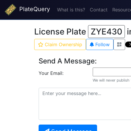
PlateQuery
What is this?
Contact
Resourc
License Plate
ZYE430
i
Claim Ownership
Follow
Send A Message:
Your Email:
We will never publish