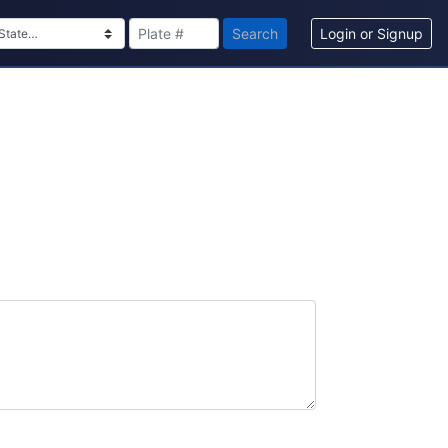
Search
Login or Signup