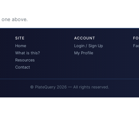
e one above.
SITE
ACCOUNT
FO
Home
Login / Sign Up
Fa
What is this?
My Profile
Resources
Contact
© PlateQuery 2026 — All rights reserved.