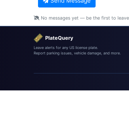
Send Message
No messages yet — be the first to leav
PlateQuery
Leave alerts for any US license plate.
Report parking issues, vehicle damage, and more.