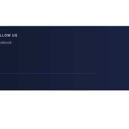
LLOW US
cebook