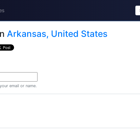
es
in
Arkansas, United States
 your email or name.