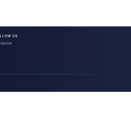
LLOW US
cebook