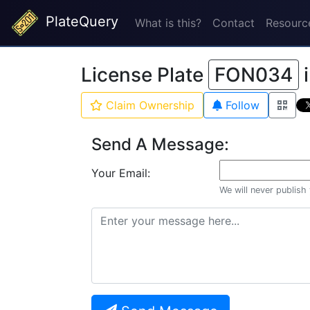
PlateQuery
What is this?
Contact
Resourc
License Plate
FON034
Claim Ownership
Follow
Send A Message:
Your Email:
We will never publish