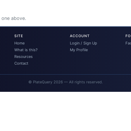
e one above.
SITE
ACCOUNT
FO
Home
Login / Sign Up
Fa
What is this?
My Profile
Resources
Contact
© PlateQuery 2026 — All rights reserved.