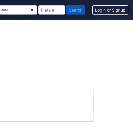
Search
Login or Signup