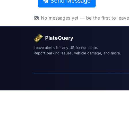
Send Message
No messages yet — be the first to leav
PlateQuery
Leave alerts for any US license plate.
Report parking issues, vehicle damage, and more.