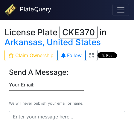
PlateQuery
License Plate
CKE370
in
Arkansas, United States
Claim Ownership
Follow
Send A Message:
Your Email:
We will never publish your email or name.