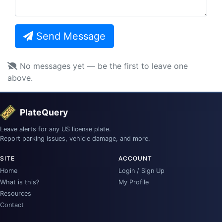
Send Message
No messages yet — be the first to leave one
above.
PlateQuery
Leave alerts for any US license plate.
Report parking issues, vehicle damage, and more.
SITE
ACCOUNT
Home
Login / Sign Up
What is this?
My Profile
Resources
Contact