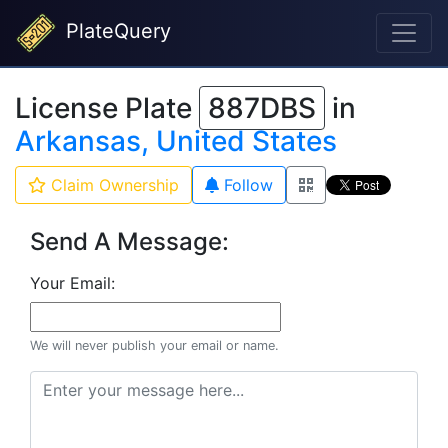
PlateQuery
License Plate
887DBS
in
Arkansas, United States
Claim Ownership
Follow
Send A Message:
Your Email:
We will never publish your email or name.