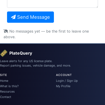
Send Message
No messages yet — be the first to leave one
above.
PlateQuery
Leave alerts for any US license plate.
Report parking issues, vehicle damage, and more.
SITE
ACCOUNT
Home
Login / Sign Up
What is this?
My Profile
Resources
Contact