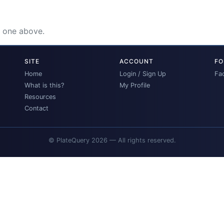
e one above.
SITE
ACCOUNT
FO
Home
Login / Sign Up
Fa
What is this?
My Profile
Resources
Contact
© PlateQuery 2026 — All rights reserved.