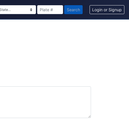
Search
Login or Signup