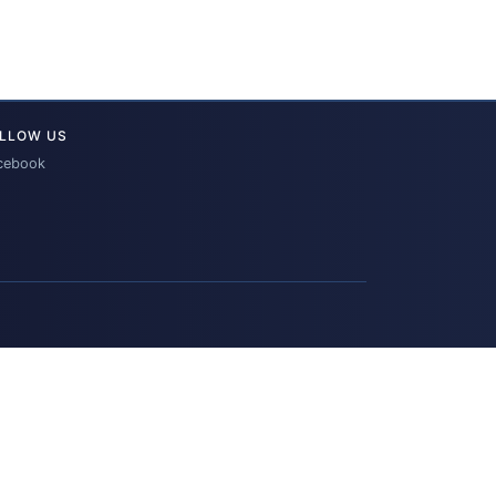
LLOW US
cebook