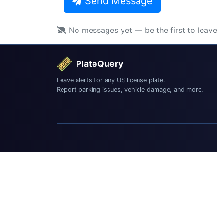
Send Message
No messages yet — be the first to leav
PlateQuery
Leave alerts for any US license plate.
Report parking issues, vehicle damage, and more.