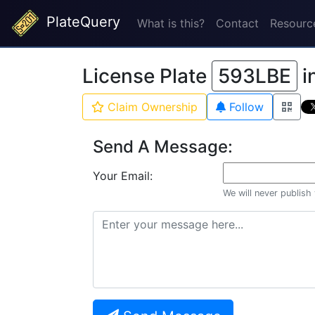
PlateQuery
What is this?
Contact
Resourc
License Plate
593LBE
i
Claim Ownership
Follow
Send A Message:
Your Email:
We will never publish