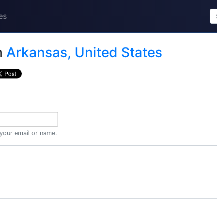
es
n
Arkansas, United States
 your email or name.