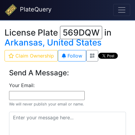
PlateQuery
License Plate
569DQW
in
Arkansas, United States
Claim Ownership
Follow
Send A Message:
Your Email:
We will never publish your email or name.