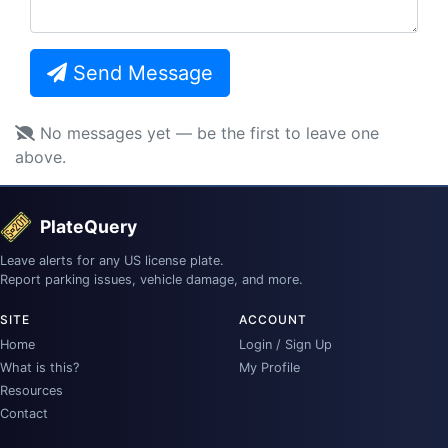
Send Message
No messages yet — be the first to leave one
above.
PlateQuery
Leave alerts for any US license plate.
Report parking issues, vehicle damage, and more.
SITE
ACCOUNT
Home
Login / Sign Up
What is this?
My Profile
Resources
Contact