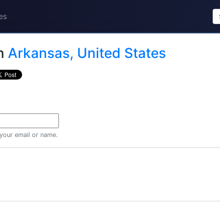
es
n
Arkansas, United States
 your email or name.