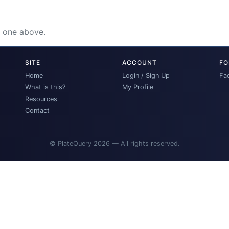
e one above.
SITE
ACCOUNT
FO
Home
Login / Sign Up
Fa
What is this?
My Profile
Resources
Contact
© PlateQuery 2026 — All rights reserved.