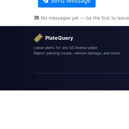
Send Message
No messages yet — be the first to leav
PlateQuery
Leave alerts for any US license plate.
Report parking issues, vehicle damage, and more.