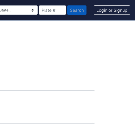
Search
Login or Signup