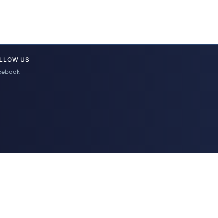
LLOW US
cebook