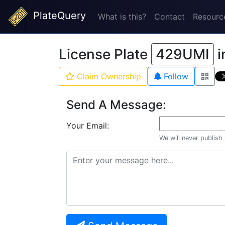
PlateQuery
What is this?
Contact
Resourc
License Plate
429UMI
i
Claim Ownership
Follow
Send A Message:
Your Email:
We will never publish