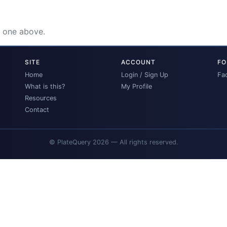
e one above.
SITE
ACCOUNT
FO
Home
Login / Sign Up
Fa
What is this?
My Profile
Resources
Contact
© PlateQuery 2026 — All rights reserved.