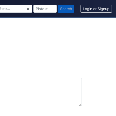
Search
Login or Signup