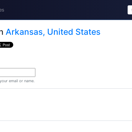
es
n
Arkansas, United States
 your email or name.