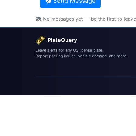
Send Message
No messages yet — be the first to leav
PlateQuery
Leave alerts for any US license plate.
Report parking issues, vehicle damage, and more.