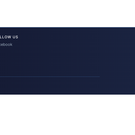
LLOW US
cebook