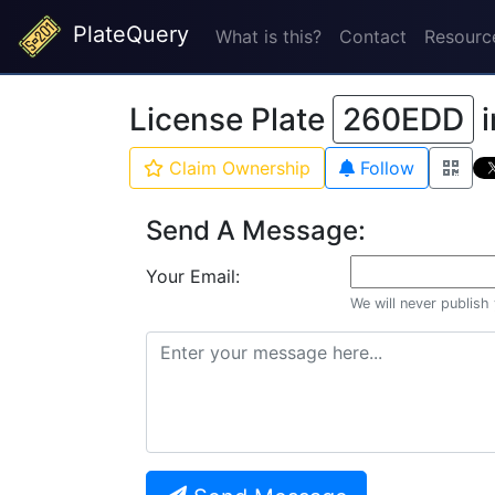
PlateQuery
What is this?
Contact
Resourc
License Plate
260EDD
i
Claim Ownership
Follow
Send A Message:
Your Email:
We will never publish