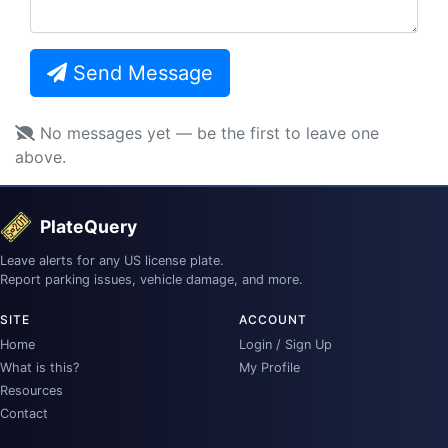
Send Message
No messages yet — be the first to leave one
above.
PlateQuery
Leave alerts for any US license plate.
Report parking issues, vehicle damage, and more.
SITE
ACCOUNT
Home
Login / Sign Up
What is this?
My Profile
Resources
Contact