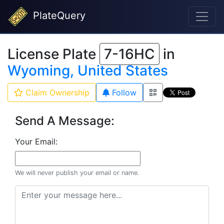
PlateQuery
License Plate
7-16HC
in
Wyoming, United States
Claim Ownership
Follow
Send A Message:
Your Email:
We will never publish your email or name.