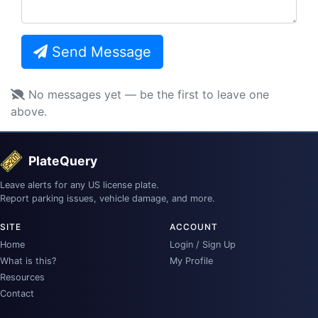
Send Message
No messages yet — be the first to leave one
above.
PlateQuery
Leave alerts for any US license plate.
Report parking issues, vehicle damage, and more.
SITE
ACCOUNT
Home
Login / Sign Up
What is this?
My Profile
Resources
Contact