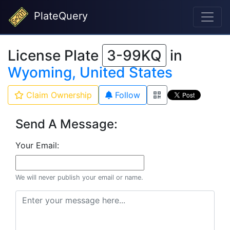
PlateQuery
License Plate
3-99KQ
in
Wyoming, United States
Claim Ownership
Follow
Send A Message:
Your Email:
We will never publish your email or name.