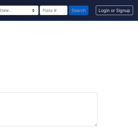
Search
Login or Signup