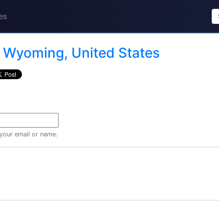
es
n
Wyoming, United States
 your email or name.