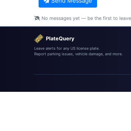
Send Message
No messages yet — be the first to leav
PlateQuery
Leave alerts for any US license plate.
Report parking issues, vehicle damage, and more.