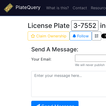
PlateQuery
What is this?
Contact
Resourc
License Plate
3-7552
i
Claim Ownership
Follow
Send A Message:
Your Email:
We will never publish