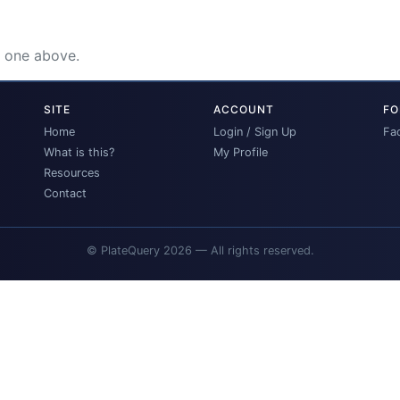
e one above.
SITE
ACCOUNT
FO
Home
Login / Sign Up
Fa
What is this?
My Profile
Resources
Contact
© PlateQuery 2026 — All rights reserved.