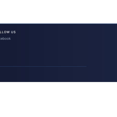
LLOW US
cebook