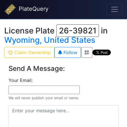
PlateQuery
License Plate
26-39821
in
Wyoming, United States
Claim Ownership
Follow
Send A Message:
Your Email:
We will never publish your email or name.