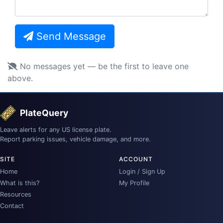
Send Message
No messages yet — be the first to leave one
above.
PlateQuery
Leave alerts for any US license plate.
Report parking issues, vehicle damage, and more.
SITE
ACCOUNT
Home
Login / Sign Up
What is this?
My Profile
Resources
Contact