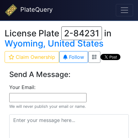
PlateQuery
License Plate
2-84231
in
Wyoming, United States
Claim Ownership
Follow
Send A Message:
Your Email:
We will never publish your email or name.