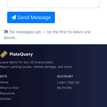
Send Message
No messages yet — be the first to leave one
above.
PlateQuery
Leave alerts for any US license plate.
Report parking issues, vehicle damage, and more.
SITE
ACCOUNT
Home
Login / Sign Up
What is this?
My Profile
Resources
Contact