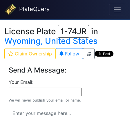
PlateQuery
License Plate
1-74JR
in
Wyoming, United States
Claim Ownership
Follow
Send A Message:
Your Email:
We will never publish your email or name.