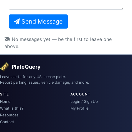
Send Message
No messages yet — be the first to leave one
above.
PlateQuery
Leave alerts for any US license plate.
Report parking issues, vehicle damage, and more.
SITE
ACCOUNT
Home
Login / Sign Up
What is this?
My Profile
Resources
Contact