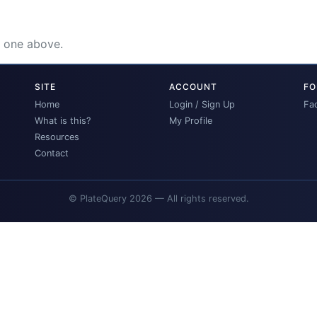
e one above.
SITE
ACCOUNT
FO
Home
Login / Sign Up
Fa
What is this?
My Profile
Resources
Contact
© PlateQuery 2026 — All rights reserved.