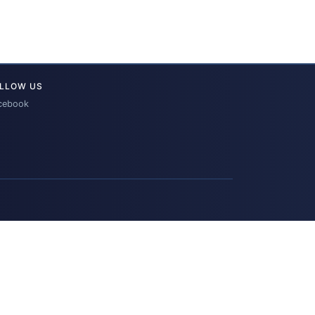
LLOW US
cebook