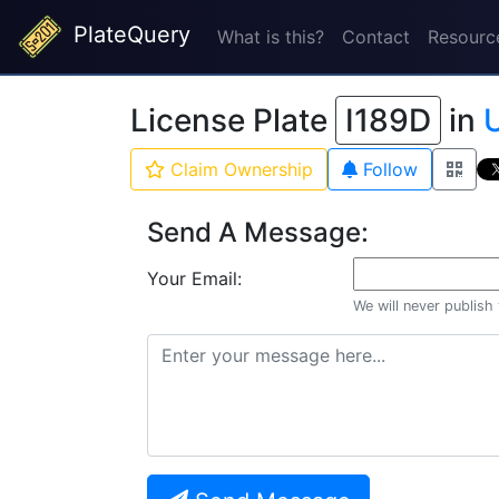
PlateQuery
What is this?
Contact
Resourc
License Plate
I189D
in
U
Claim Ownership
Follow
Send A Message:
Your Email:
We will never publish