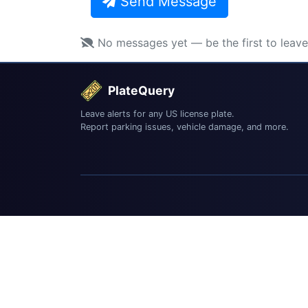
Send Message
No messages yet — be the first to leav
PlateQuery
Leave alerts for any US license plate.
Report parking issues, vehicle damage, and more.