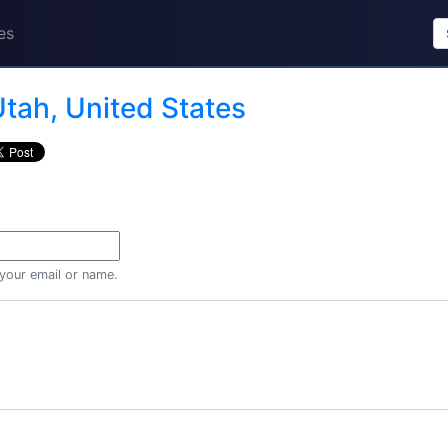
es
tah, United States
 your email or name.