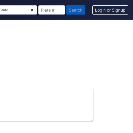
Search
Login or Signup