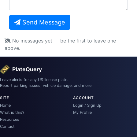
Send Message
No messages yet — be the first to leave one
above.
PlateQuery
Leave alerts for any US license plate.
Report parking issues, vehicle damage, and more.
SITE
ACCOUNT
Home
Login / Sign Up
What is this?
My Profile
Resources
Contact