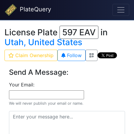
PlateQuery
License Plate
597 EAV
in
Utah, United States
Claim Ownership
Follow
Send A Message:
Your Email:
We will never publish your email or name.