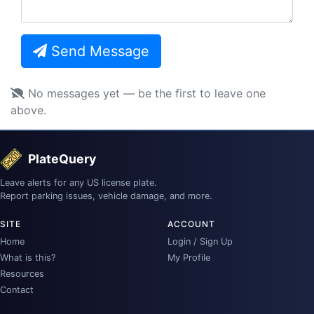
Send Message
No messages yet — be the first to leave one
above.
PlateQuery
Leave alerts for any US license plate.
Report parking issues, vehicle damage, and more.
SITE
ACCOUNT
Home
Login / Sign Up
What is this?
My Profile
Resources
Contact