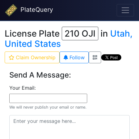
PlateQuery
License Plate
210 OJI
in
Utah,
United States
Claim Ownership
Follow
Send A Message:
Your Email:
We will never publish your email or name.