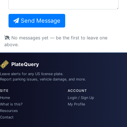
Send Message
No messages yet — be the first to leave one
above.
PlateQuery
Leave alerts for any US license plate.
Report parking issues, vehicle damage, and more.
SITE
ACCOUNT
Home
Login / Sign Up
What is this?
My Profile
Resources
Contact