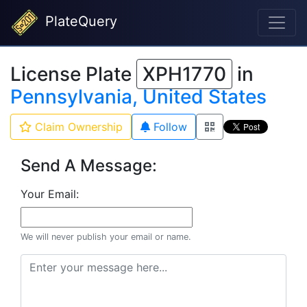
PlateQuery
License Plate
XPH1770
in
Pennsylvania, United States
Claim Ownership
Follow
Send A Message:
Your Email:
We will never publish your email or name.