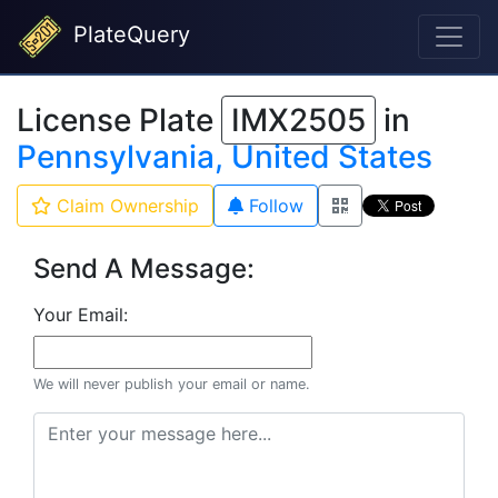
PlateQuery
License Plate
IMX2505
in
Pennsylvania, United States
Claim Ownership
Follow
Send A Message:
Your Email:
We will never publish your email or name.