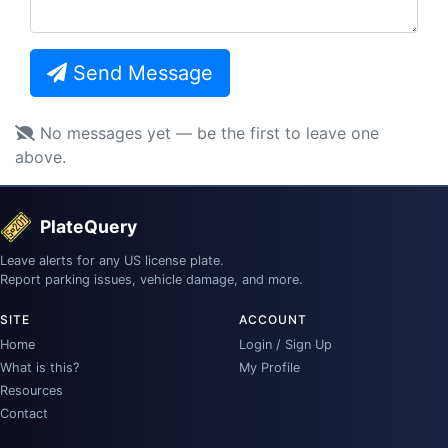
Send Message
No messages yet — be the first to leave one
above.
PlateQuery
Leave alerts for any US license plate.
Report parking issues, vehicle damage, and more.
SITE
ACCOUNT
Home
Login / Sign Up
What is this?
My Profile
Resources
Contact