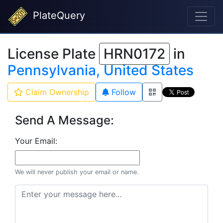
PlateQuery
License Plate
HRN0172
in
Pennsylvania, United States
Claim Ownership
Follow
Send A Message:
Your Email:
We will never publish your email or name.