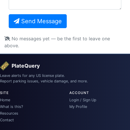
Send Message
No messages yet — be the first to leave one
above.
PlateQuery
Leave alerts for any US license plate.
Report parking issues, vehicle damage, and more.
SITE
ACCOUNT
Home
Login / Sign Up
What is this?
My Profile
Resources
Contact