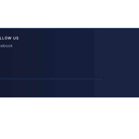
LLOW US
cebook