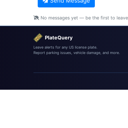
Send Message
No messages yet — be the first to leav
PlateQuery
Leave alerts for any US license plate.
Report parking issues, vehicle damage, and more.