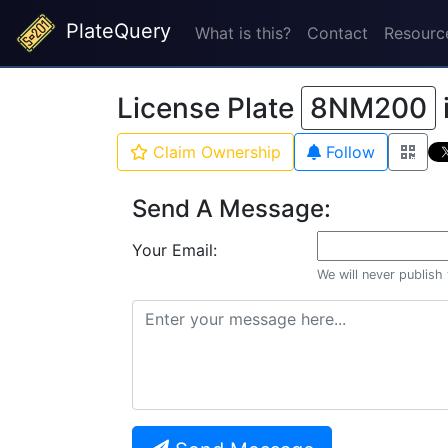
PlateQuery
What is this?
Contact
Resourc
License Plate
8NM200
Claim Ownership
Follow
Send A Message:
Your Email:
We will never publish