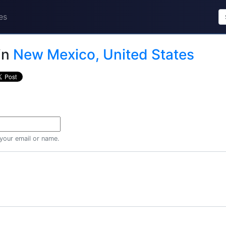
es
in
New Mexico, United States
 your email or name.