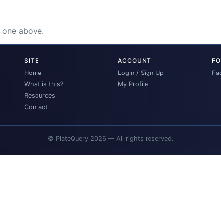
e one above.
SITE
ACCOUNT
FO
Home
Login / Sign Up
Fa
What is this?
My Profile
Resources
Contact
© PlateQuery 2026 — All rights reserved.