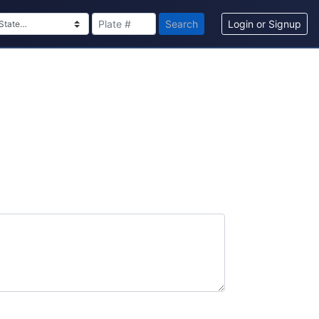
Search
Login or Signup