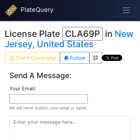
PlateQuery
License Plate
CLA69P
in
New
Jersey, United States
Claim Ownership
Follow
Send A Message:
Your Email:
We will never publish your email or name.