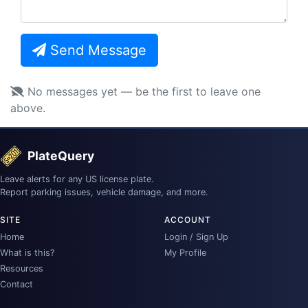
Send Message
No messages yet — be the first to leave one
above.
PlateQuery
Leave alerts for any US license plate.
Report parking issues, vehicle damage, and more.
SITE
ACCOUNT
Home
Login / Sign Up
What is this?
My Profile
Resources
Contact