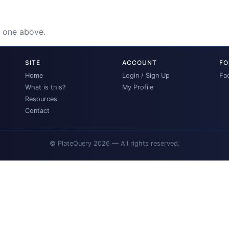
e one above.
SITE
ACCOUNT
FO
Home
Login / Sign Up
Fa
What is this?
My Profile
Resources
Contact
© PlateQuery 2026 — All rights reserved.