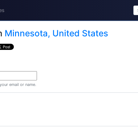
es
n
Minnesota, United States
 your email or name.