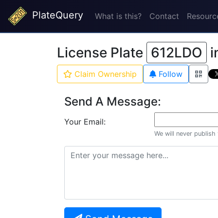
PlateQuery
What is this?
Contact
Resourc
License Plate
612LDO
i
Claim Ownership
Follow
Send A Message:
Your Email:
We will never publish