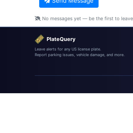
Send Message
No messages yet — be the first to leav
PlateQuery
Leave alerts for any US license plate.
Report parking issues, vehicle damage, and more.