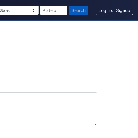
Search
Login or Signup