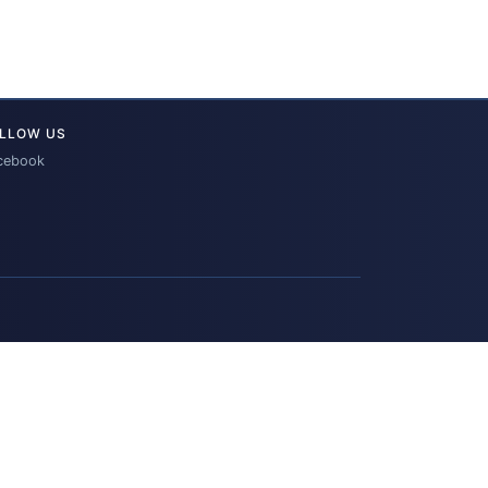
LLOW US
cebook