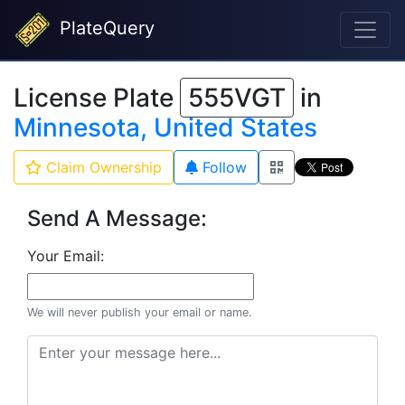
PlateQuery
License Plate
555VGT
in
Minnesota, United States
Claim Ownership
Follow
Send A Message:
Your Email:
We will never publish your email or name.