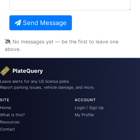
Send Message
No messages yet — be the first to leave one
above.
PlateQuery
Leave alerts for any US license plate.
Report parking issues, vehicle damage, and more.
SITE
ACCOUNT
Home
Login / Sign Up
What is this?
My Profile
Resources
Contact