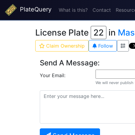
PlateQuery
What is this?
Contact
Resourc
License Plate
22
in
Mass
Claim Ownership
Follow
Send A Message:
Your Email:
We will never publish