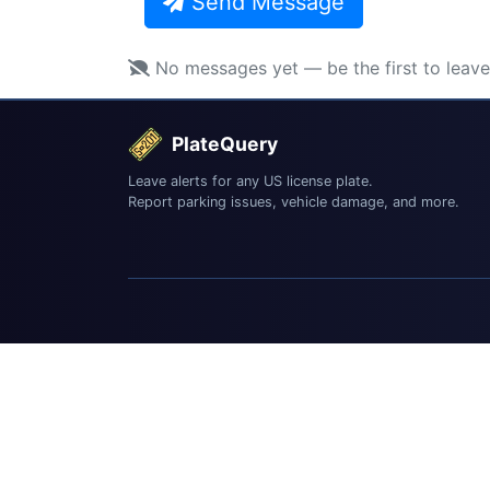
Send Message
No messages yet — be the first to leav
PlateQuery
Leave alerts for any US license plate.
Report parking issues, vehicle damage, and more.