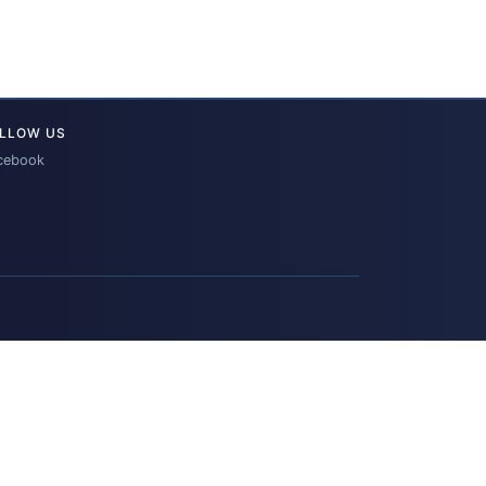
LLOW US
cebook