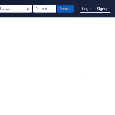
Search
Login or Signup