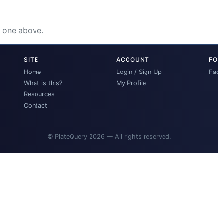
e one above.
SITE
ACCOUNT
FO
Home
Login / Sign Up
Fa
What is this?
My Profile
Resources
Contact
© PlateQuery 2026 — All rights reserved.