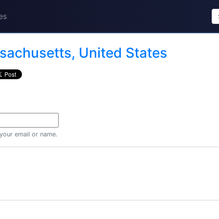
es
achusetts, United States
 your email or name.