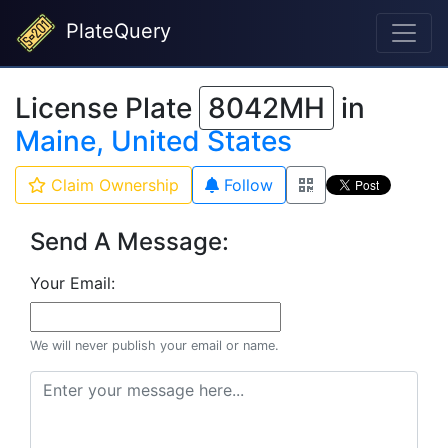
PlateQuery
License Plate
8042MH
in
Maine, United States
Claim Ownership
Follow
Send A Message:
Your Email:
We will never publish your email or name.