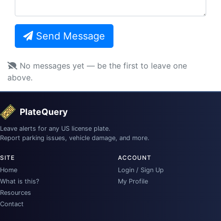
Send Message
No messages yet — be the first to leave one
above.
PlateQuery
Leave alerts for any US license plate.
Report parking issues, vehicle damage, and more.
SITE
ACCOUNT
Home
Login / Sign Up
What is this?
My Profile
Resources
Contact