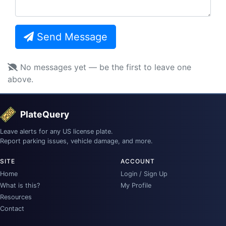
Send Message
No messages yet — be the first to leave one
above.
PlateQuery
Leave alerts for any US license plate.
Report parking issues, vehicle damage, and more.
SITE
ACCOUNT
Home
Login / Sign Up
What is this?
My Profile
Resources
Contact