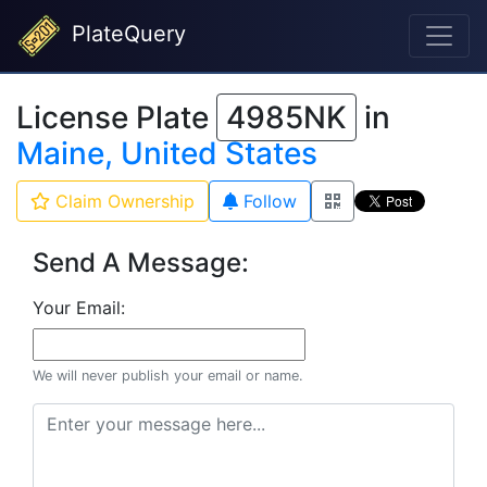
PlateQuery
License Plate
4985NK
in
Maine, United States
Claim Ownership
Follow
Send A Message:
Your Email:
We will never publish your email or name.