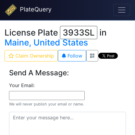
PlateQuery
License Plate
3933SL
in
Maine, United States
Claim Ownership
Follow
Send A Message:
Your Email:
We will never publish your email or name.