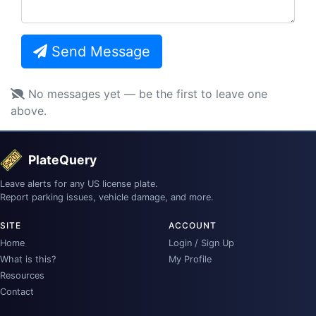
Send Message
No messages yet — be the first to leave one
above.
PlateQuery
Leave alerts for any US license plate.
Report parking issues, vehicle damage, and more.
SITE
ACCOUNT
Home
Login / Sign Up
What is this?
My Profile
Resources
Contact