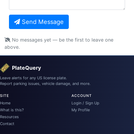
Send Message
No messages yet — be the first to leave one
above.
PlateQuery
Leave alerts for any US license plate.
Report parking issues, vehicle damage, and more.
SITE
ACCOUNT
Home
Login / Sign Up
What is this?
My Profile
Resources
Contact