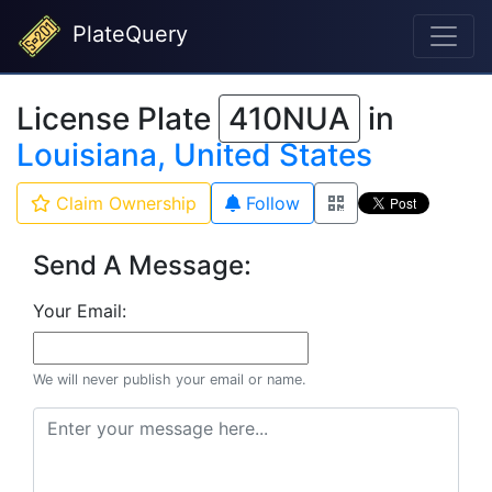
PlateQuery
License Plate
410NUA
in
Louisiana, United States
Claim Ownership
Follow
Send A Message:
Your Email:
We will never publish your email or name.