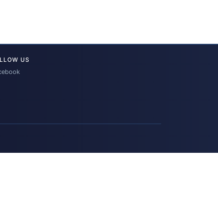
LLOW US
cebook