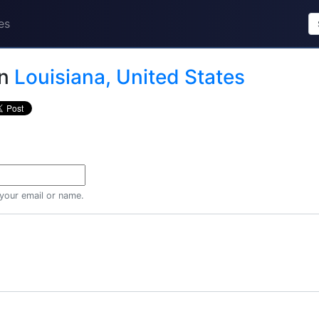
es
in
Louisiana, United States
 your email or name.