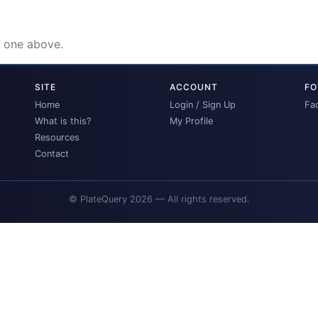
e one above.
SITE
ACCOUNT
FO
Home
Login / Sign Up
Fa
What is this?
My Profile
Resources
Contact
© PlateQuery 2026 — All rights reserved.