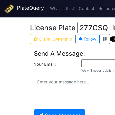
PlateQuery
What is this?
Contact
Resourc
License Plate
277CSQ
Claim Ownership
Follow
Send A Message:
Your Email:
We will never publish