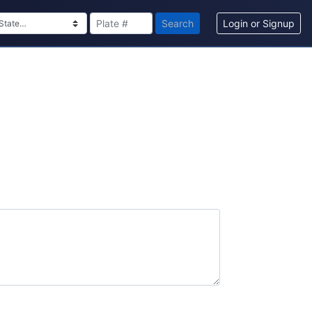
Search
Login or Signup