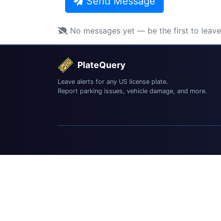
Send Message
No messages yet — be the first to leav
PlateQuery
Leave alerts for any US license plate.
Report parking issues, vehicle damage, and more.