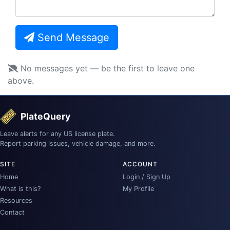
Send Message
No messages yet — be the first to leave one
above.
PlateQuery
Leave alerts for any US license plate.
Report parking issues, vehicle damage, and more.
SITE
ACCOUNT
Home
Login / Sign Up
What is this?
My Profile
Resources
Contact