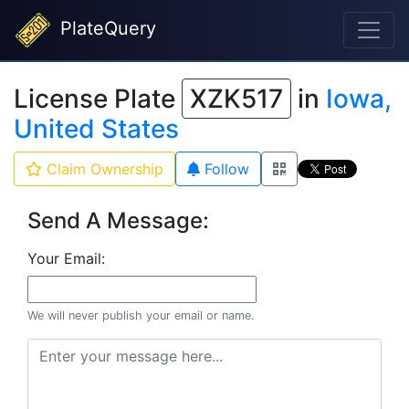
PlateQuery
License Plate
XZK517
in
Iowa,
United States
Claim Ownership
Follow
Send A Message:
Your Email:
We will never publish your email or name.