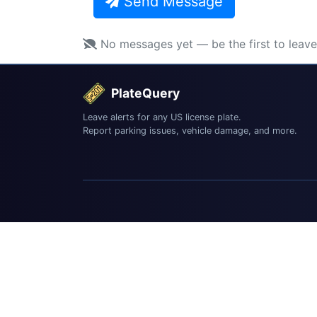
Send Message
No messages yet — be the first to leav
PlateQuery
Leave alerts for any US license plate.
Report parking issues, vehicle damage, and more.