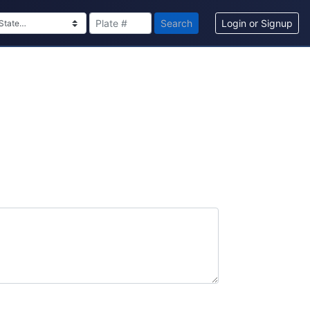
Search
Login or Signup