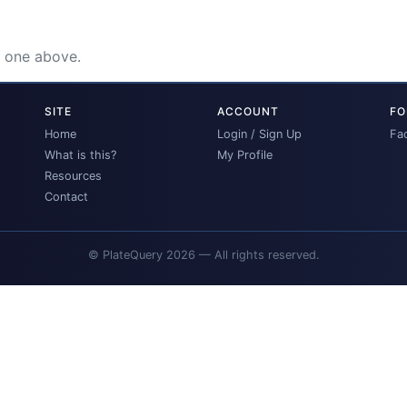
e one above.
SITE
ACCOUNT
FO
Home
Login / Sign Up
Fa
What is this?
My Profile
Resources
Contact
© PlateQuery 2026 — All rights reserved.