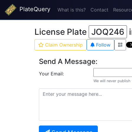
PlateQuery
What is this?
Contact
Resourc
License Plate
JOQ246
Claim Ownership
Follow
Send A Message:
Your Email:
We will never publish