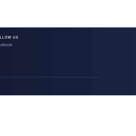
LLOW US
cebook