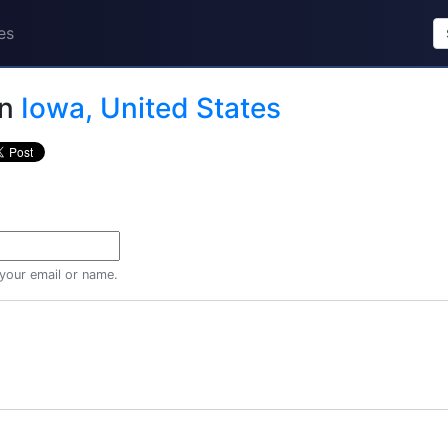
es
in
Iowa, United States
 your email or name.