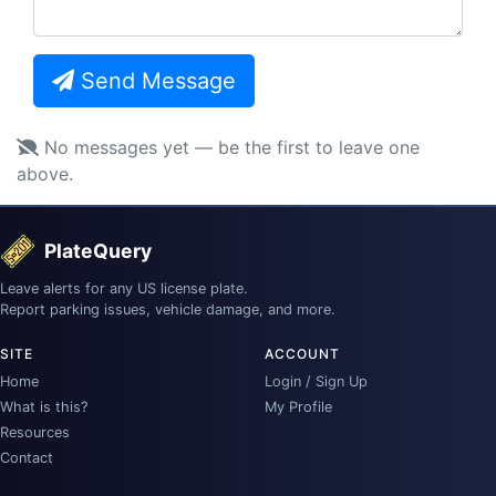
Send Message
No messages yet — be the first to leave one
above.
PlateQuery
Leave alerts for any US license plate.
Report parking issues, vehicle damage, and more.
SITE
ACCOUNT
Home
Login / Sign Up
What is this?
My Profile
Resources
Contact