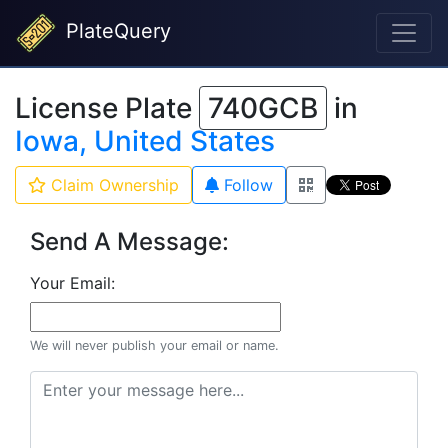
PlateQuery
License Plate
740GCB
in
Iowa, United States
Claim Ownership
Follow
Send A Message:
Your Email:
We will never publish your email or name.