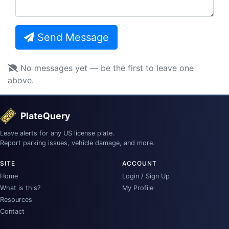
Send Message
No messages yet — be the first to leave one
above.
PlateQuery
Leave alerts for any US license plate.
Report parking issues, vehicle damage, and more.
SITE
ACCOUNT
Home
Login / Sign Up
What is this?
My Profile
Resources
Contact