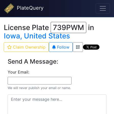
PlateQuery
License Plate
739PWM
in
Iowa, United States
Claim Ownership
Follow
Send A Message:
Your Email:
We will never publish your email or name.