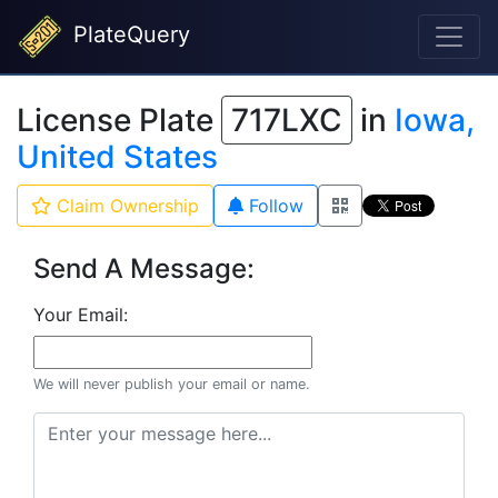
PlateQuery
License Plate
717LXC
in
Iowa,
United States
Claim Ownership
Follow
Send A Message:
Your Email:
We will never publish your email or name.