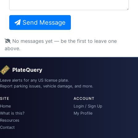
Send Message
No messages yet — be the first to leave one
above.
PlateQuery
Leave alerts for any US license plate.
Report parking issues, vehicle damage, and more.
SITE
ACCOUNT
Home
Login / Sign Up
What is this?
My Profile
Resources
Contact