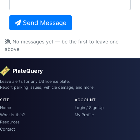
Send Message
No messages yet — be the first to leave one
above.
PlateQuery
Leave alerts for any US license plate.
Report parking issues, vehicle damage, and more.
SITE
ACCOUNT
Home
Login / Sign Up
What is this?
My Profile
Resources
Contact