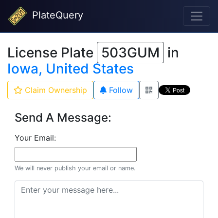
PlateQuery
License Plate
503GUM
in
Iowa, United States
Claim Ownership
Follow
Send A Message:
Your Email:
We will never publish your email or name.