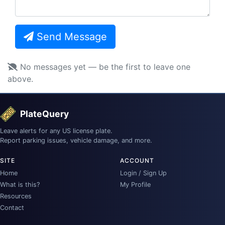
Send Message
No messages yet — be the first to leave one
above.
PlateQuery
Leave alerts for any US license plate.
Report parking issues, vehicle damage, and more.
SITE
ACCOUNT
Home
Login / Sign Up
What is this?
My Profile
Resources
Contact