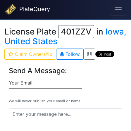
PlateQuery
License Plate
401ZZV
in
Iowa,
United States
Claim Ownership
Follow
Send A Message:
Your Email:
We will never publish your email or name.