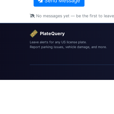
Send Message
No messages yet — be the first to leav
PlateQuery
Leave alerts for any US license plate.
Report parking issues, vehicle damage, and more.