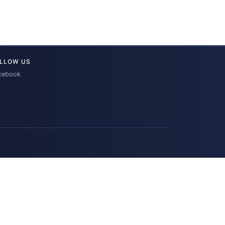
LLOW US
cebook