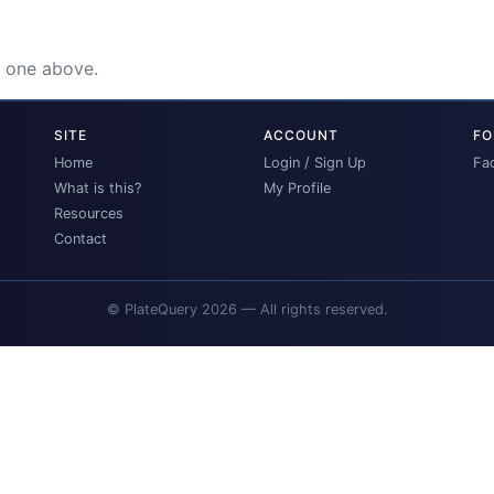
e one above.
SITE
ACCOUNT
FO
Home
Login / Sign Up
Fa
What is this?
My Profile
Resources
Contact
© PlateQuery 2026 — All rights reserved.