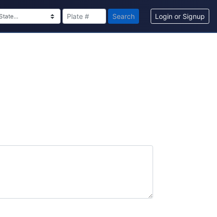
Search
Login or Signup