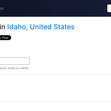
es
in
Idaho, United States
 your email or name.