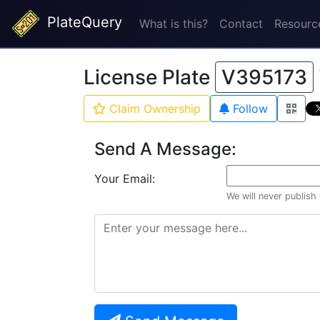
PlateQuery
What is this?
Contact
Resourc
License Plate
V395173
Claim Ownership
Follow
Send A Message:
Your Email:
We will never publish