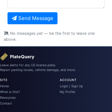
Send Message
No messages yet — be the first to leave one
above.
PlateQuery
Leave alerts for any US license plate.
Report parking issues, vehicle damage, and more.
SITE
ACCOUNT
Home
Login / Sign Up
What is this?
My Profile
Resources
Contact