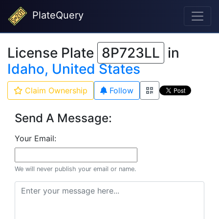
PlateQuery
License Plate
8P723LL
in
Idaho, United States
Claim Ownership
Follow
Send A Message:
Your Email:
We will never publish your email or name.