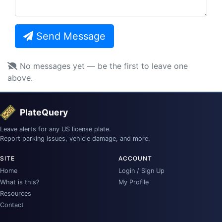
Send Message
No messages yet — be the first to leave one
above.
PlateQuery
Leave alerts for any US license plate.
Report parking issues, vehicle damage, and more.
SITE
ACCOUNT
Home
Login / Sign Up
What is this?
My Profile
Resources
Contact