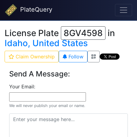
PlateQuery
License Plate
8GV4598
in
Idaho, United States
Claim Ownership
Follow
Send A Message:
Your Email:
We will never publish your email or name.