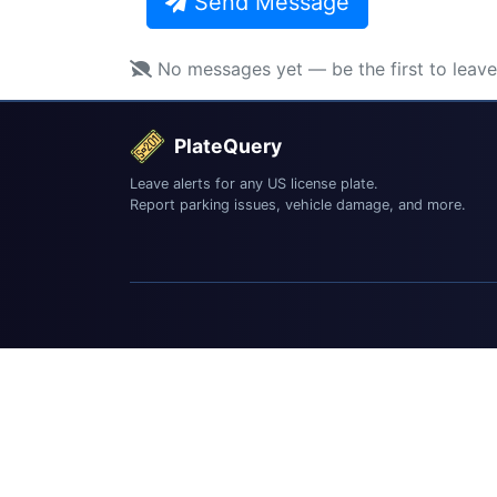
Send Message
No messages yet — be the first to leav
PlateQuery
Leave alerts for any US license plate.
Report parking issues, vehicle damage, and more.