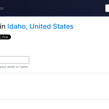
es
in
Idaho, United States
 your email or name.