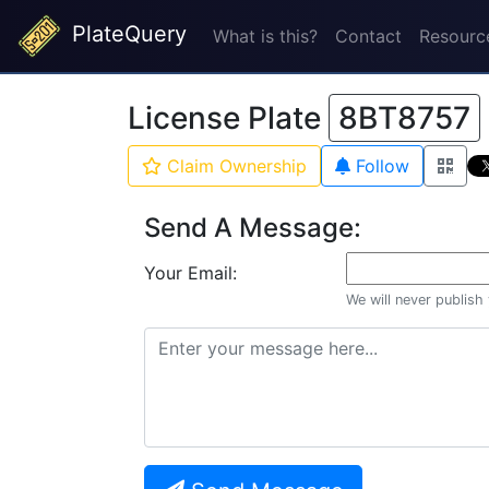
PlateQuery
What is this?
Contact
Resourc
License Plate
8BT8757
Claim Ownership
Follow
Send A Message:
Your Email:
We will never publish