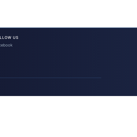
LLOW US
cebook