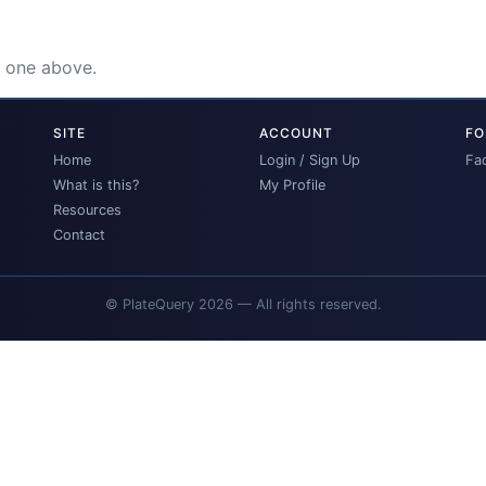
e one above.
SITE
ACCOUNT
FO
Home
Login / Sign Up
Fa
What is this?
My Profile
Resources
Contact
© PlateQuery 2026 — All rights reserved.