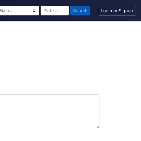
Search
Login or Signup