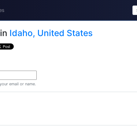
es
in
Idaho, United States
 your email or name.