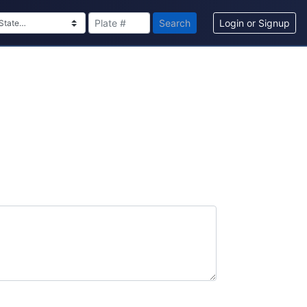
Search
Login or Signup