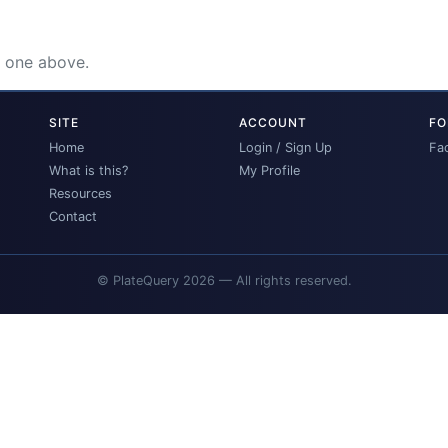
e one above.
SITE
ACCOUNT
FO
Home
Login / Sign Up
Fa
What is this?
My Profile
Resources
Contact
© PlateQuery 2026 — All rights reserved.