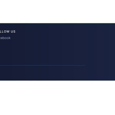
LLOW US
cebook