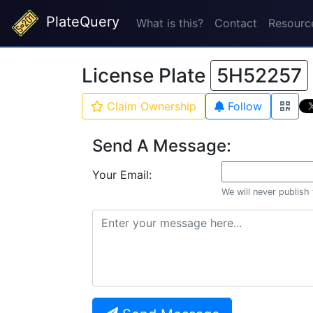
PlateQuery
What is this?
Contact
Resourc
License Plate
5H52257
Claim Ownership
Follow
Send A Message:
Your Email:
We will never publish