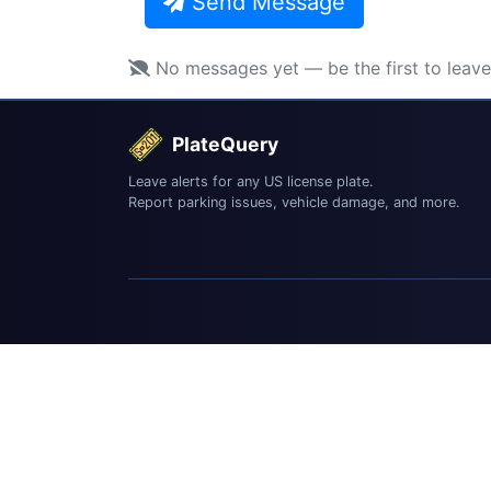
Send Message
No messages yet — be the first to leav
PlateQuery
Leave alerts for any US license plate.
Report parking issues, vehicle damage, and more.