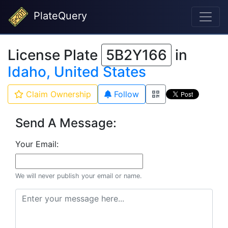
PlateQuery
License Plate
5B2Y166
in
Idaho, United States
Claim Ownership
Follow
Send A Message:
Your Email:
We will never publish your email or name.