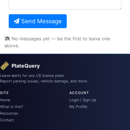
Send Message
No messages yet — be the first to leave one
above.
PlateQuery
Leave alerts for any US license plate.
Report parking issues, vehicle damage, and more.
SITE
ACCOUNT
Home
Login / Sign Up
What is this?
My Profile
Resources
Contact