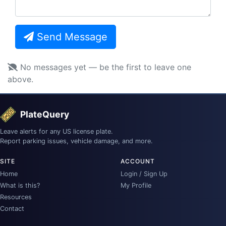
Send Message
No messages yet — be the first to leave one
above.
PlateQuery
Leave alerts for any US license plate.
Report parking issues, vehicle damage, and more.
SITE
ACCOUNT
Home
Login / Sign Up
What is this?
My Profile
Resources
Contact