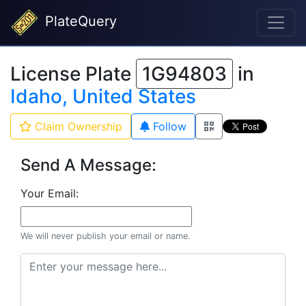
PlateQuery
License Plate
1G94803
in
Idaho, United States
Claim Ownership
Follow
Send A Message:
Your Email:
We will never publish your email or name.