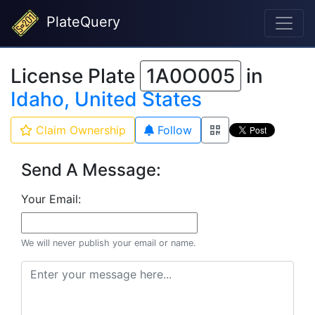
PlateQuery
License Plate
1A0O005
in
Idaho, United States
Claim Ownership
Follow
Send A Message:
Your Email:
We will never publish your email or name.