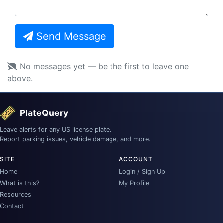
Send Message
No messages yet — be the first to leave one
above.
PlateQuery
Leave alerts for any US license plate.
Report parking issues, vehicle damage, and more.
SITE
ACCOUNT
Home
Login / Sign Up
What is this?
My Profile
Resources
Contact