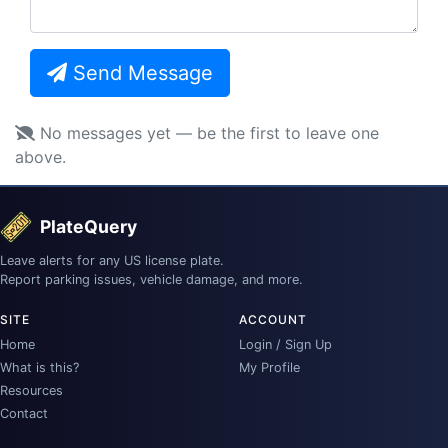
Send Message
No messages yet — be the first to leave one
above.
PlateQuery
Leave alerts for any US license plate.
Report parking issues, vehicle damage, and more.
SITE
ACCOUNT
Home
Login / Sign Up
What is this?
My Profile
Resources
Contact