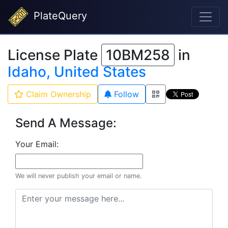
PlateQuery
License Plate
10BM258
in
Idaho, United States
Claim Ownership
Follow
Send A Message:
Your Email:
We will never publish your email or name.