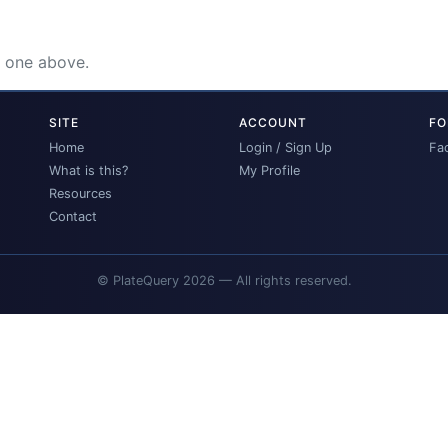
e one above.
SITE
ACCOUNT
FO
Home
Login / Sign Up
Fa
What is this?
My Profile
Resources
Contact
© PlateQuery 2026 — All rights reserved.