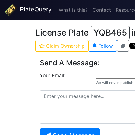
PlateQuery
What is this?
Contact
Resourc
License Plate
YQB465
Claim Ownership
Follow
Send A Message:
Your Email:
We will never publish