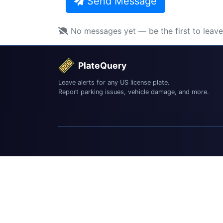
Send Message
No messages yet — be the first to leav
PlateQuery
Leave alerts for any US license plate.
Report parking issues, vehicle damage, and more.