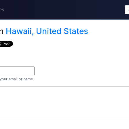
es
in
Hawaii, United States
 your email or name.