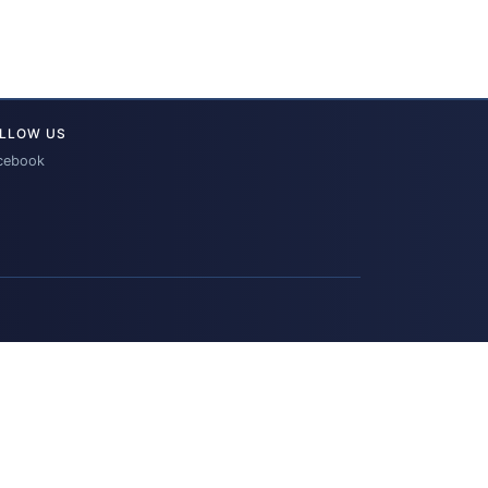
LLOW US
cebook