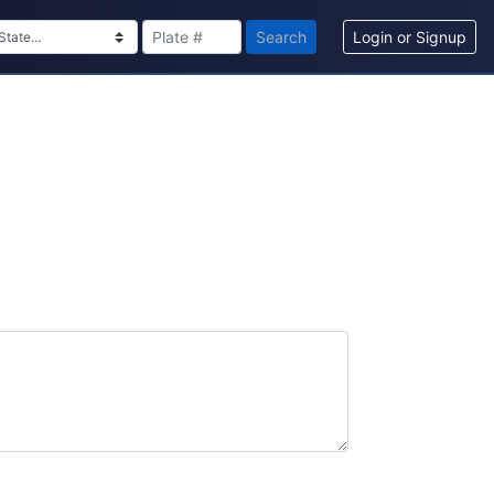
Search
Login or Signup