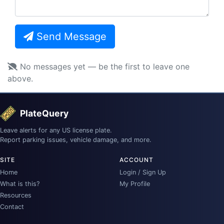
Send Message
No messages yet — be the first to leave one
above.
PlateQuery
Leave alerts for any US license plate.
Report parking issues, vehicle damage, and more.
SITE
ACCOUNT
Home
Login / Sign Up
What is this?
My Profile
Resources
Contact