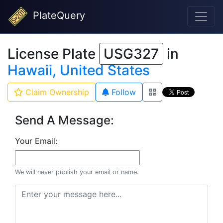
PlateQuery
License Plate
USG327
in
Hawaii, United States
Claim Ownership
Follow
Send A Message:
Your Email:
We will never publish your email or name.